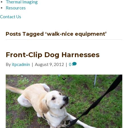
Thermal Imaging
Resources
Contact Us
Posts Tagged ‘walk-nice equipment’
Front-Clip Dog Harnesses
By
itpcadmin
|
August 9, 2012
|
0