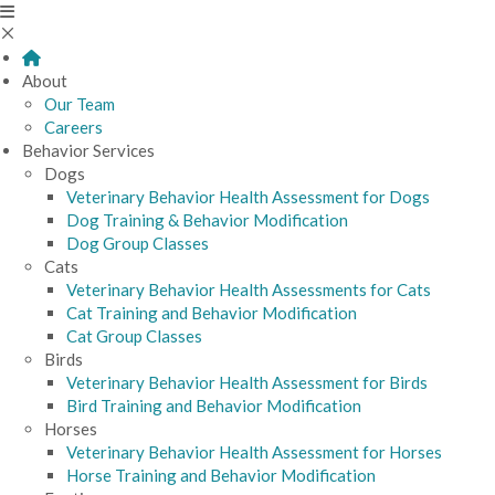
About
Our Team
Careers
Behavior Services
Dogs
Veterinary Behavior Health Assessment for Dogs
Dog Training & Behavior Modification
Dog Group Classes
Cats
Veterinary Behavior Health Assessments for Cats
Cat Training and Behavior Modification
Cat Group Classes
Birds
Veterinary Behavior Health Assessment for Birds
Bird Training and Behavior Modification
Horses
Veterinary Behavior Health Assessment for Horses
Horse Training and Behavior Modification