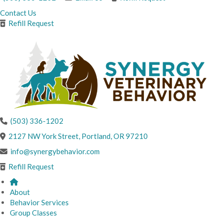
Contact Us
Refill Request
(503) 336-1202
(opens in a new windo
2127 NW York Street
,
Portland,
OR
97210
info@synergybehavior.com
Refill Request
About
Behavior Services
Group Classes