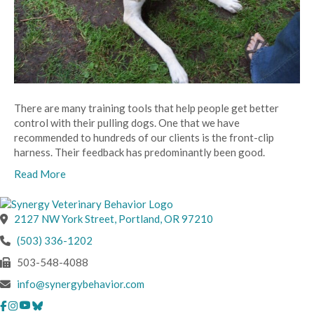
There are many training tools that help people get better
control with their pulling dogs. One that we have
recommended to hundreds of our clients is the front-clip
harness. Their feedback has predominantly been good.
Read More
(opens in a new wind
2127 NW York Street
,
Portland,
OR
97210
(503) 336-1202
503-548-4088
info@synergybehavior.com