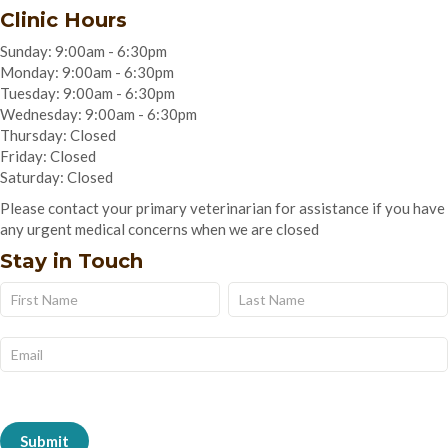
Clinic Hours
Sunday: 9:00am - 6:30pm
Monday: 9:00am - 6:30pm
Tuesday: 9:00am - 6:30pm
Wednesday: 9:00am - 6:30pm
Thursday: Closed
Friday: Closed
Saturday: Closed
Please contact your primary veterinarian for assistance if you have
any urgent medical concerns when we are closed
Stay in Touch
Name
Name
Subscribe
Form
Submit