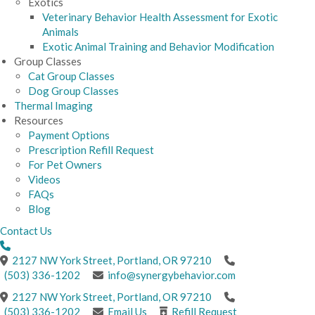
Exotics
Veterinary Behavior Health Assessment for Exotic
Animals
Exotic Animal Training and Behavior Modification
Group Classes
Cat Group Classes
Dog Group Classes
Thermal Imaging
Resources
Payment Options
Prescription Refill Request
For Pet Owners
Videos
FAQs
Blog
Contact Us
(opens in a new windo
2127 NW York Street
,
Portland,
OR
97210
(503) 336-1202
info@synergybehavior.com
(opens in a new windo
2127 NW York Street
,
Portland,
OR
97210
(503) 336-1202
Email Us
Refill Request