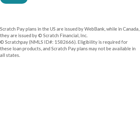
Scratch Pay plans in the US are issued by WebBank, while in Canada,
they are issued by © Scratch Financial, Inc.
© Scratchpay (NMLS ID#: 1582666). Eligibility is required for
these loan products, and Scratch Pay plans may not be available in
all states.