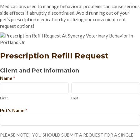
Medications used to manage behavioral problems can cause serious
side effects if abruptly discontinued. Avoid running out of your
pet’s prescription medication by utilizing our convenient refill
request options!
Prescription Refill Request
Prescription
Client and Pet Information
Refill
Name
*
Request
First
Last
First
Last
Pet's Name
*
PLEASE NOTE - YOU SHOULD SUBMIT A REQUEST FOR A SINGLE