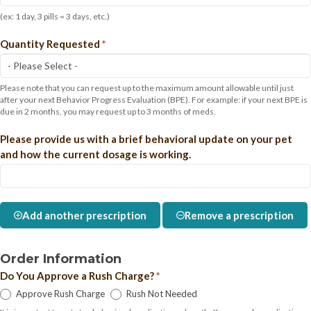
(ex: 1 day, 3 pills = 3 days, etc.)
Quantity Requested
*
Please note that you can request up to the maximum amount allowable until just
after your next Behavior Progress Evaluation (BPE). For example: if your next BPE is
due in 2 months, you may request up to 3 months of meds.
Please provide us with a brief behavioral update on your pet
and how the current dosage is working.
Add another prescription
Remove a prescription
Order Information
Do You Approve a Rush Charge?
*
Approve Rush Charge
Rush Not Needed