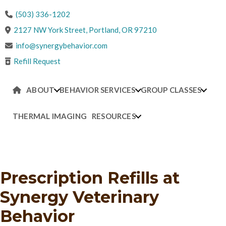
(503) 336-1202
(opens in a new win
2127 NW York Street
,
Portland,
OR
97210
info@synergybehavior.com
Refill Request
ABOUT
BEHAVIOR SERVICES
GROUP CLASSES
THERMAL IMAGING
RESOURCES
CONTACT US
Prescription Refills
at
Synergy Veterinary
Behavior