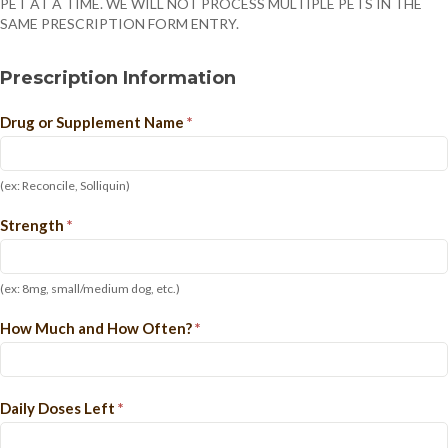
PET AT A TIME. WE WILL NOT PROCESS MULTIPLE PETS IN THE
SAME PRESCRIPTION FORM ENTRY.
Prescription Information
Drug or Supplement Name
*
(ex: Reconcile, Solliquin)
Strength
*
(ex: 8mg, small/medium dog, etc.)
How Much and How Often?
*
Daily Doses Left
*