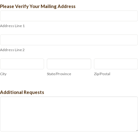
Please Verify Your Mailing Address
Address
Line
1
Address Line 1
Address
Line
2
Address Line 2
City
State/Province
Zip/Postal
City
State/Province
Zip/Postal
Additional Requests