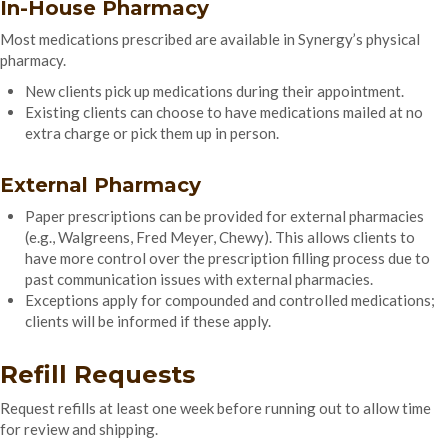
In-House Pharmacy
Most medications prescribed are available in Synergy’s physical
pharmacy.
New clients pick up medications during their appointment.
Existing clients can choose to have medications mailed at no
extra charge or pick them up in person.
External Pharmacy
Paper prescriptions can be provided for external pharmacies
(e.g., Walgreens, Fred Meyer, Chewy). This allows clients to
have more control over the prescription filling process due to
past communication issues with external pharmacies.
Exceptions apply for compounded and controlled medications;
clients will be informed if these apply.
Refill Requests
Request refills at least one week before running out to allow time
for review and shipping.