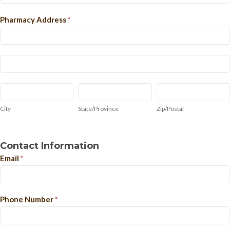
Pharmacy Address
*
Pharmacy
Address
Pharmacy
Address
City
State/Province
Zip/Postal
City
State/Province
Zip/Postal
Contact Information
Email
*
Phone Number
*