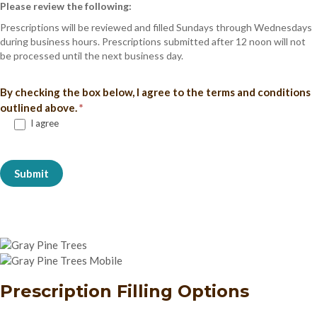
Please review the following:
Prescriptions will be reviewed and filled Sundays through Wednesdays
during business hours. Prescriptions submitted after 12 noon will not
be processed until the next business day.
By checking the box below, I agree to the terms and conditions
outlined above.
*
I agree
Submit
Prescription Filling Options