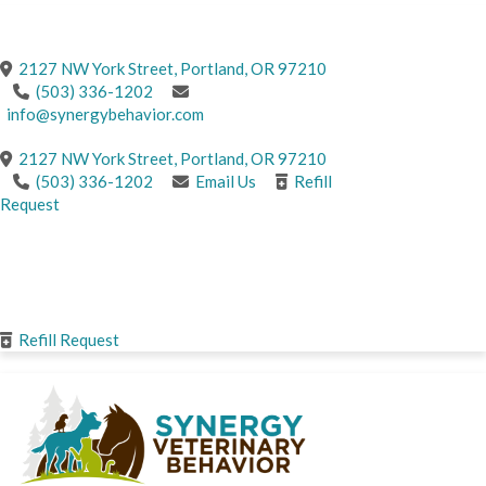
CONTACT US
(opens in a new windo
2127 NW York Street
,
Portland,
OR
97210
(503) 336-1202
info@synergybehavior.com
(opens in a new windo
2127 NW York Street
,
Portland,
OR
97210
(503) 336-1202
Email Us
Refill
Request
CONTACT
US
Refill Request