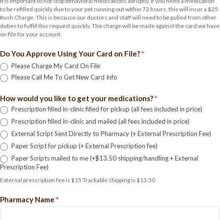
It is important to not stop behavioral medications abruptly. If you need a medication
to be refilled quickly due to your pet running out within 72 hours, this will incur a $25
Rush Charge. This is because our doctors and staff will need to be pulled from other
duties to fulfill this request quickly. The charge will be made against the card we have
on file for your account.
Do You Approve Using Your Card on File?
*
Please Charge My Card On File
Please Call Me To Get New Card Info
How would you like to get your medications?
*
Prescription filled in-clinic filled for pickup (all fees included in price)
Prescription filled in-clinic and mailed (all fees included in price)
External Script Sent Directly to Pharmacy (+ External Prescription Fee)
Paper Script for pickup (+ External Prescription fee)
Paper Scripts mailed to me (+$13.50 shipping/handling + External
Prescription Fee)
External prescription fee is $15 Trackable shipping is $13.50
Pharmacy Name
*