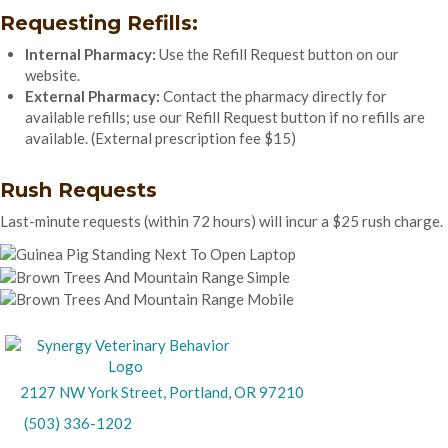
Requesting Refills:
Internal Pharmacy:
Use the Refill Request button on our
website.
External Pharmacy:
Contact the pharmacy directly for
available refills; use our Refill Request button if no refills are
available. (External prescription fee $15)
Rush Requests
Last-minute requests (within 72 hours) will incur a $25 rush charge.
(opens in a new wind
2127 NW York Street
,
Portland,
OR
97210
(503) 336-1202