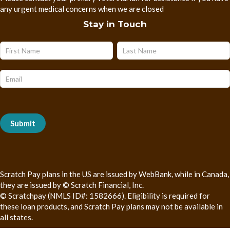
any urgent medical concerns when we are closed
Stay in Touch
Name
Name
Subscribe
Form
Submit
Scratch Pay plans in the US are issued by WebBank, while in Canada,
they are issued by © Scratch Financial, Inc.
© Scratchpay (NMLS ID#: 1582666). Eligibility is required for
these loan products, and Scratch Pay plans may not be available in
all states.