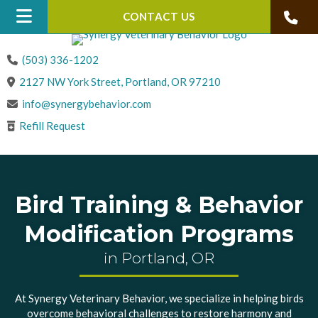
CONTACT US
(503) 336-1202
(opens in a new win
2127 NW York Street
,
Portland,
OR
97210
info@synergybehavior.com
Refill Request
Bird Training & Behavior
Modification Programs
in Portland, OR
At Synergy Veterinary Behavior, we specialize in helping birds
overcome behavioral challenges to restore harmony and