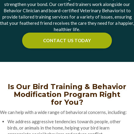
strengthen your bond. Our certified trainers work alongside our
Behavior Clinician and board-certified Veterinary Behaviorist to
provide tailored training services for a variety of issues, ensuring
that your feathered friend receives the care they need for a happier,
healthier life.
CONTACT US TODAY
Is Our Bird Training & Behavior
Modification Program Right
for You?
We can help with a wide range of behavioral concerns, including:
We address aggressive tendencies towards people, other
birds, or animals in the home, helping your bird learn
appropriate social behaviors and reduce conflict.