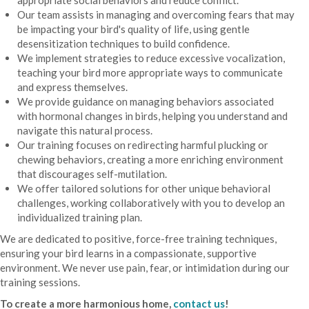
Our team assists in managing and overcoming fears that may
be impacting your bird's quality of life, using gentle
desensitization techniques to build confidence.
We implement strategies to reduce excessive vocalization,
teaching your bird more appropriate ways to communicate
and express themselves.
We provide guidance on managing behaviors associated
with hormonal changes in birds, helping you understand and
navigate this natural process.
Our training focuses on redirecting harmful plucking or
chewing behaviors, creating a more enriching environment
that discourages self-mutilation.
We offer tailored solutions for other unique behavioral
challenges, working collaboratively with you to develop an
individualized training plan.
We are dedicated to positive, force-free training techniques,
ensuring your bird learns in a compassionate, supportive
environment. We never use pain, fear, or intimidation during our
training sessions.
To create a more harmonious home,
contact us
!