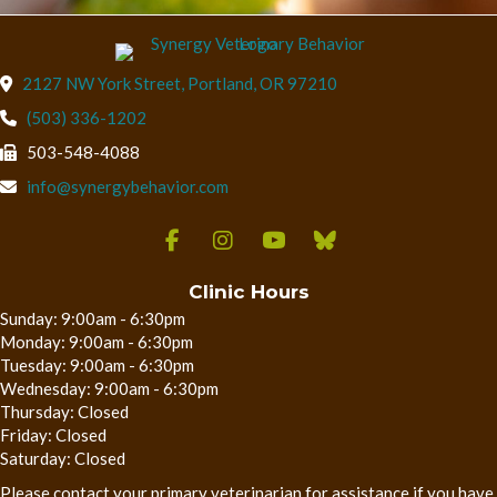
(opens in a new wind
2127 NW York Street
,
Portland,
OR
97210
(503) 336-1202
503-548-4088
info@synergybehavior.com
Clinic Hours
Sunday: 9:00am - 6:30pm
Monday: 9:00am - 6:30pm
Tuesday: 9:00am - 6:30pm
Wednesday: 9:00am - 6:30pm
Thursday: Closed
Friday: Closed
Saturday: Closed
Please contact your primary veterinarian for assistance if you have