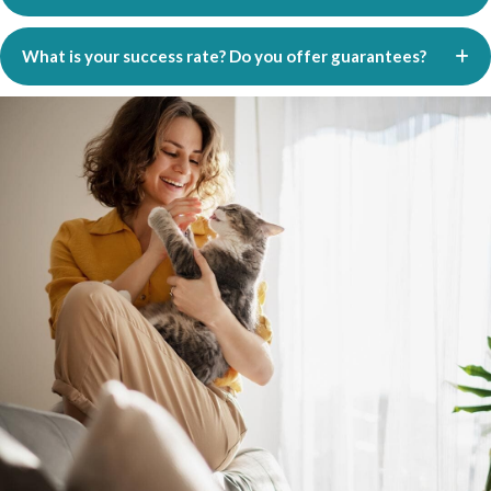
What is your success rate? Do you offer guarantees?