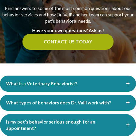
Find answers to some of the most common questions about our
behavior services and how Dr. Valli and her team can support your
pet's behavioral needs.
Have your own questions? Ask us!
CONTACT US TODAY
What is a Veterinary Behaviorist?
What types of behaviors does Dr. Valli work with?
Is my pet's behavior serious enough for an
appointment?