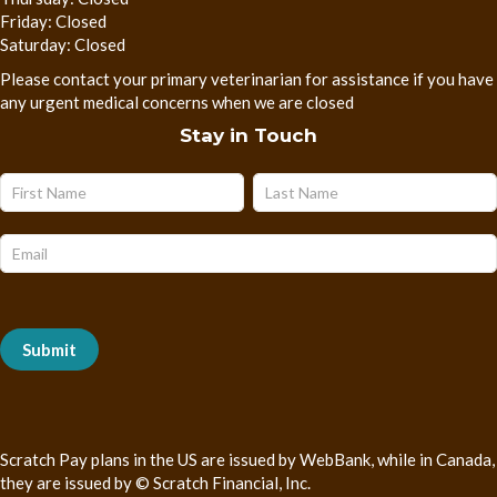
Friday: Closed
Saturday: Closed
Please contact your primary veterinarian for assistance if you have
any urgent medical concerns when we are closed
Stay in Touch
Name
Name
Subscribe
Form
Submit
Scratch Pay plans in the US are issued by WebBank, while in Canada,
they are issued by © Scratch Financial, Inc.