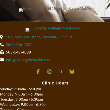
(opens in a new wind
2127 NW York Street
,
Portland,
OR
97210
(503) 336-1202
503-548-4088
info@synergybehavior.com
Clinic Hours
Sunday: 9:00am - 6:30pm
Monday: 9:00am - 6:30pm
Tuesday: 9:00am - 6:30pm
Wednesday: 9:00am - 6:30pm
Thursday: Closed