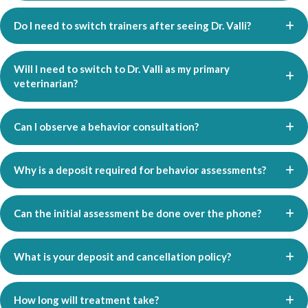
Do I need to switch trainers after seeing Dr. Valli?
Will I need to switch to Dr. Valli as my primary
veterinarian?
Can I observe a behavior consultation?
Why is a deposit required for behavior assessments?
Can the initial assessment be done over the phone?
What is your deposit and cancellation policy?
How long will treatment take?