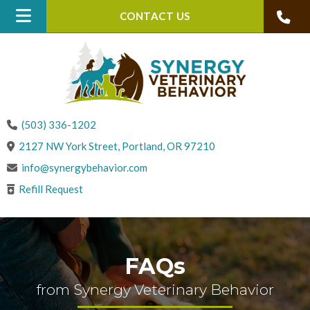
CONTACT US
(503) 336-1202
(opens in a new win
2127 NW York Street
,
Portland,
OR
97210
info@synergybehavior.com
Refill Request
FAQs
from Synergy Veterinary Behavior