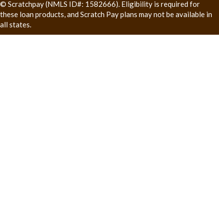
© Scratchpay (NMLS ID#: 1582666). Eligibility is required for
these loan products, and Scratch Pay plans may not be available in
all states.
(opens in a new window)
(opens in
Veterinary Websites
by
InTouch Practice Communications
Send Website Accessibility Feedback