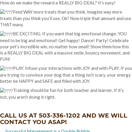
How do we make the reward a REALLY BIG DEAL? It’s easy!
Feed WAY more treats than you think. Imagine way more
treats than you think you’ll use. Ok? Now triple that amount and use
THAT many.
BE EXCITING. If you want that big emotional change, YOU
need to be big and emotional! Get happy! Dance! Party! Celebrate
your pet’s incredible win, no matter how small! Show them how this
is a REALLY BIG DEAL with a massive smile, bouncy movement, and
FUN!
PLAY. Infuse your interactions with JOY and with PLAY. If you
are trying to convince your dog that a thing isn’t scary, your energy
better be HAPPY and SAFE and filled with JOY.
Training should be fun for both teacher and learner. If it’s
not, you aren’t doing it right.
CALL US AT
503-336-1202
AND WE WILL
CONTACT YOU ASAP!
Posts
← Successful Management is a Double Bubble