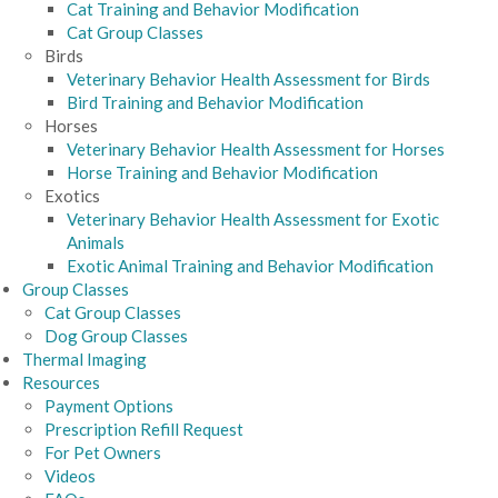
Cat Training and Behavior Modification
Cat Group Classes
Birds
Veterinary Behavior Health Assessment for Birds
Bird Training and Behavior Modification
Horses
Veterinary Behavior Health Assessment for Horses
Horse Training and Behavior Modification
Exotics
Veterinary Behavior Health Assessment for Exotic
Animals
Exotic Animal Training and Behavior Modification
Group Classes
Cat Group Classes
Dog Group Classes
Thermal Imaging
Resources
Payment Options
Prescription Refill Request
For Pet Owners
Videos