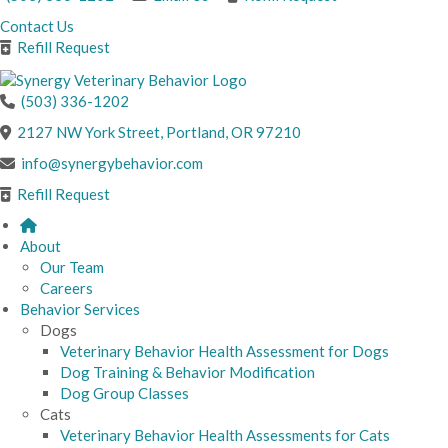
Contact Us
Refill Request
(503) 336-1202
(opens in a new windo
2127 NW York Street
,
Portland,
OR
97210
info@synergybehavior.com
Refill Request
About
Our Team
Careers
Behavior Services
Dogs
Veterinary Behavior Health Assessment for Dogs
Dog Training & Behavior Modification
Dog Group Classes
Cats
Veterinary Behavior Health Assessments for Cats