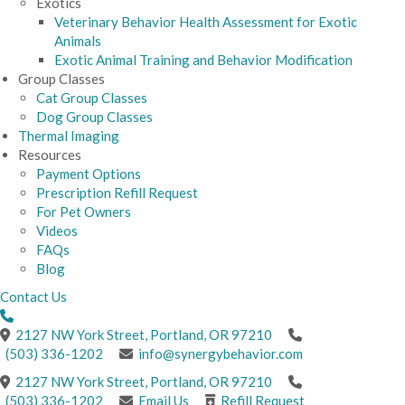
Exotics
Veterinary Behavior Health Assessment for Exotic
Animals
Exotic Animal Training and Behavior Modification
Group Classes
Cat Group Classes
Dog Group Classes
Thermal Imaging
Resources
Payment Options
Prescription Refill Request
For Pet Owners
Videos
FAQs
Blog
Contact Us
(opens in a new windo
2127 NW York Street
,
Portland,
OR
97210
(503) 336-1202
info@synergybehavior.com
(opens in a new windo
2127 NW York Street
,
Portland,
OR
97210
(503) 336-1202
Email Us
Refill Request