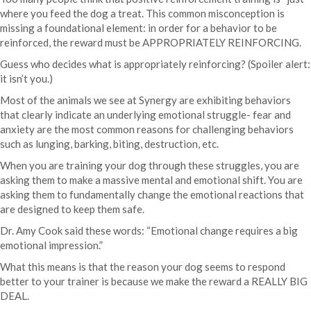
where you feed the dog a treat. This common misconception is
missing a foundational element: in order for a behavior to be
reinforced, the reward must be APPROPRIATELY REINFORCING.
Guess who decides what is appropriately reinforcing? (Spoiler alert:
it isn’t you.)
Most of the animals we see at Synergy are exhibiting behaviors
that clearly indicate an underlying emotional struggle- fear and
anxiety are the most common reasons for challenging behaviors
such as lunging, barking, biting, destruction, etc.
When you are training your dog through these struggles, you are
asking them to make a massive mental and emotional shift. You are
asking them to fundamentally change the emotional reactions that
are designed to keep them safe.
Dr. Amy Cook said these words: “Emotional change requires a big
emotional impression.”
What this means is that the reason your dog seems to respond
better to your trainer is because we make the reward a REALLY BIG
DEAL.