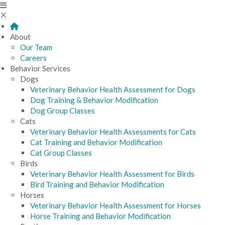
About
Our Team
Careers
Behavior Services
Dogs
Veterinary Behavior Health Assessment for Dogs
Dog Training & Behavior Modification
Dog Group Classes
Cats
Veterinary Behavior Health Assessments for Cats
Cat Training and Behavior Modification
Cat Group Classes
Birds
Veterinary Behavior Health Assessment for Birds
Bird Training and Behavior Modification
Horses
Veterinary Behavior Health Assessment for Horses
Horse Training and Behavior Modification