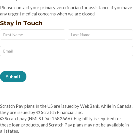
Please contact your primary veterinarian for assistance if you have
any urgent medical concerns when we are closed
Stay in Touch
Name
Name
Subscribe
Form
Submit
Scratch Pay plans in the US are issued by WebBank, while in Canada,
they are issued by © Scratch Financial, Inc.
© Scratchpay (NMLS ID#: 1582666). Eligibility is required for
these loan products, and Scratch Pay plans may not be available in
all states.