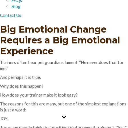
FAQs
Blog
Contact Us
Big Emotional Change
Requires a Big Emotional
Experience
Trainers often hear pet guardians lament, “He never does that for
me!”
And perhaps it is true.
Why does this happen?
How does your trainer make it look easy?
The reasons for this are many, but one of the simplest explanations
is just a word:
JOY.
Too many people think that positive reinforcement training is “just”