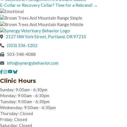
E-Collar or Recovery Collar? Time for a Rebrand! →
navigation
(opens in a new wind
2127 NW York Street
,
Portland,
OR
97210
(503) 336-1202
503-548-4088
info@synergybehavior.com
Clinic Hours
Sunday: 9:00am - 6:30pm
Monday: 9:00am - 6:30pm
Tuesday: 9:00am - 6:30pm
Wednesday: 9:00am - 6:30pm
Thursday: Closed
Friday: Closed
Saturday: Closed