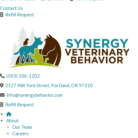
Contact Us
Refill Request
(503) 336-1202
(opens in a new windo
2127 NW York Street
,
Portland,
OR
97210
info@synergybehavior.com
Refill Request
About
Our Team
Careers