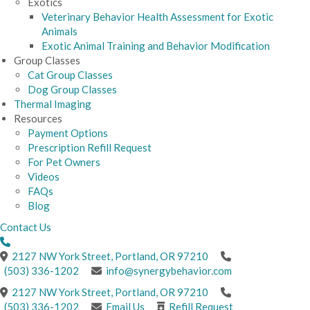
Exotics
Veterinary Behavior Health Assessment for Exotic
Animals
Exotic Animal Training and Behavior Modification
Group Classes
Cat Group Classes
Dog Group Classes
Thermal Imaging
Resources
Payment Options
Prescription Refill Request
For Pet Owners
Videos
FAQs
Blog
Contact Us
(opens in a new windo
2127 NW York Street
,
Portland,
OR
97210
(503) 336-1202
info@synergybehavior.com
(opens in a new windo
2127 NW York Street
,
Portland,
OR
97210
(503) 336-1202
Email Us
Refill Request