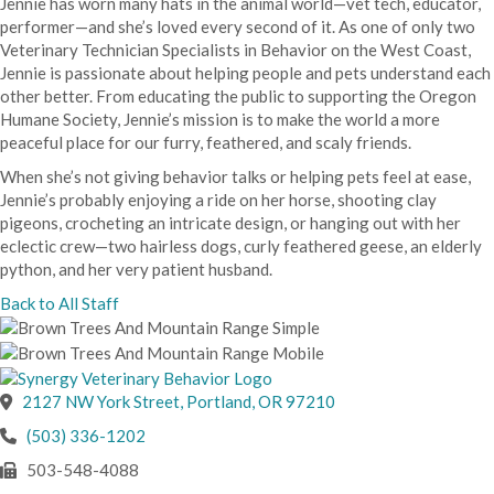
Jennie has worn many hats in the animal world—vet tech, educator,
performer—and she’s loved every second of it. As one of only two
Veterinary Technician Specialists in Behavior on the West Coast,
Jennie is passionate about helping people and pets understand each
other better. From educating the public to supporting the Oregon
Humane Society, Jennie’s mission is to make the world a more
peaceful place for our furry, feathered, and scaly friends.
When she’s not giving behavior talks or helping pets feel at ease,
Jennie’s probably enjoying a ride on her horse, shooting clay
pigeons, crocheting an intricate design, or hanging out with her
eclectic crew—two hairless dogs, curly feathered geese, an elderly
python, and her very patient husband.
Back to All Staff
(opens in a new wind
2127 NW York Street
,
Portland,
OR
97210
(503) 336-1202
503-548-4088