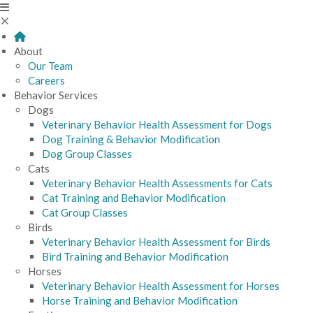
About
Our Team
Careers
Behavior Services
Dogs
Veterinary Behavior Health Assessment for Dogs
Dog Training & Behavior Modification
Dog Group Classes
Cats
Veterinary Behavior Health Assessments for Cats
Cat Training and Behavior Modification
Cat Group Classes
Birds
Veterinary Behavior Health Assessment for Birds
Bird Training and Behavior Modification
Horses
Veterinary Behavior Health Assessment for Horses
Horse Training and Behavior Modification