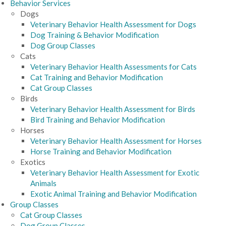
Behavior Services
Dogs
Veterinary Behavior Health Assessment for Dogs
Dog Training & Behavior Modification
Dog Group Classes
Cats
Veterinary Behavior Health Assessments for Cats
Cat Training and Behavior Modification
Cat Group Classes
Birds
Veterinary Behavior Health Assessment for Birds
Bird Training and Behavior Modification
Horses
Veterinary Behavior Health Assessment for Horses
Horse Training and Behavior Modification
Exotics
Veterinary Behavior Health Assessment for Exotic
Animals
Exotic Animal Training and Behavior Modification
Group Classes
Cat Group Classes
Dog Group Classes