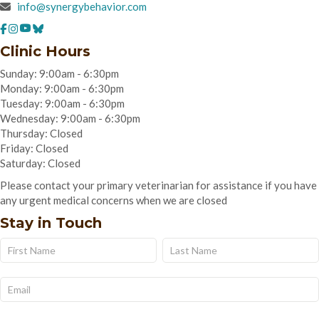
info@synergybehavior.com
Clinic Hours
Sunday: 9:00am - 6:30pm
Monday: 9:00am - 6:30pm
Tuesday: 9:00am - 6:30pm
Wednesday: 9:00am - 6:30pm
Thursday: Closed
Friday: Closed
Saturday: Closed
Please contact your primary veterinarian for assistance if you have
any urgent medical concerns when we are closed
Stay in Touch
Name
Name
Subscribe
Form