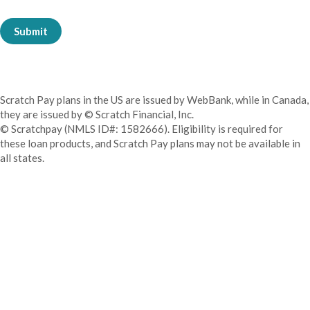
Submit
Scratch Pay plans in the US are issued by WebBank, while in Canada,
they are issued by © Scratch Financial, Inc.
© Scratchpay (NMLS ID#: 1582666). Eligibility is required for
these loan products, and Scratch Pay plans may not be available in
all states.