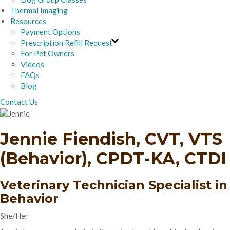
Thermal Imaging
Resources
Payment Options
Prescription Refill Request
For Pet Owners
Videos
FAQs
Blog
Contact Us
Jennie Fiendish, CVT, VTS
(Behavior), CPDT-KA, CTDI
Veterinary Technician Specialist in
Behavior
She/Her