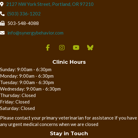
(opens in a new wind
2127 NW York Street
,
Portland,
OR
97210
(503) 336-1202
503-548-4088
info@synergybehavior.com
Clinic Hours
Sunday: 9:00am - 6:30pm
Monday: 9:00am - 6:30pm
Tuesday: 9:00am - 6:30pm
Wednesday: 9:00am - 6:30pm
Thursday: Closed
Friday: Closed
Saturday: Closed
Please contact your primary veterinarian for assistance if you have
any urgent medical concerns when we are closed
Stay in Touch