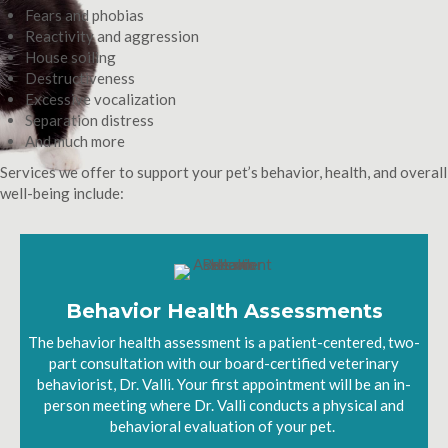
Fears and phobias
Reactivity and aggression
House soiling
Destructiveness
Excessive vocalization
Separation distress
And much more
Services we offer to support your pet’s behavior, health, and overall
well-being include:
Behavior Health Assessments
The behavior health assessment is a patient-centered, two-
part consultation with our board-certified veterinary
behaviorist, Dr. Valli. Your first appointment will be an in-
person meeting where Dr. Valli conducts a physical and
behavioral evaluation of your pet.