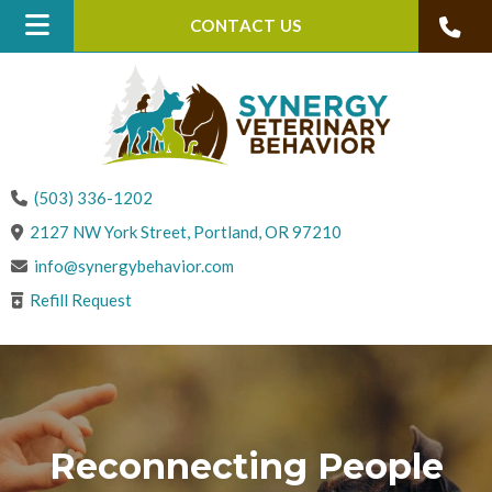
CONTACT US
(503) 336-1202
(opens in a new win
2127 NW York Street
,
Portland,
OR
97210
info@synergybehavior.com
Refill Request
Reconnecting People