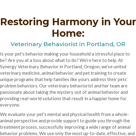
Restoring Harmony in Your
Home:
Veterinary Behaviorist in
Portland, OR
Is your pet’s behavior making your household a stressful place to
be? Are you at a loss about what to do? We’re here to help. At
Synergy Veterinary Behavior in Portland, Oregon, we’ve united
veterinary medicine, animal behavior, and pet training to create
unique programs that help families like yours address their pets’
problem behaviors. Our veterinary behaviorist and her team are
passionate about taking the mystery out of animal behavior and
providing real-world solutions that result in a happier home for
everyone.
We evaluate your pet’s mental and physical health from a whole-
animal perspective and provide support to guide you through the
treatment process, successfully improving a wide range of animal
behavior problems. We use only the most up-to-date, effective, and