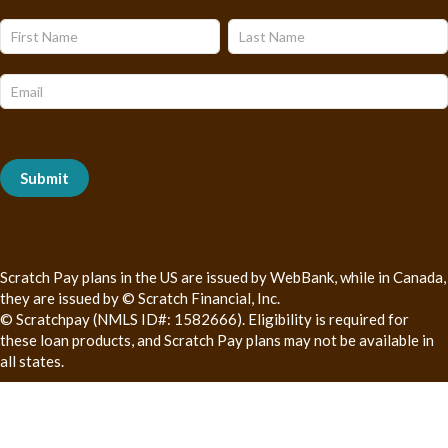
Name
Name
Subscribe
Form
Submit
Scratch Pay plans in the US are issued by WebBank, while in Canada,
they are issued by © Scratch Financial, Inc.
© Scratchpay (NMLS ID#: 1582666). Eligibility is required for
these loan products, and Scratch Pay plans may not be available in
all states.