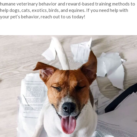
humane veterinary behavior and reward-based training methods to
help dogs, cats, exotics, birds, and equines. If you need help with
your pet’s behavior, reach out to us today!