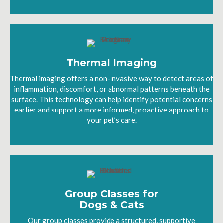
Thermal Imaging
Thermal imaging offers a non-invasive way to detect areas of
inflammation, discomfort, or abnormal patterns beneath the
surface. This technology can help identify potential concerns
earlier and support a more informed, proactive approach to
your pet’s care.
Group Classes for
Dogs & Cats
Our group classes provide a structured, supportive