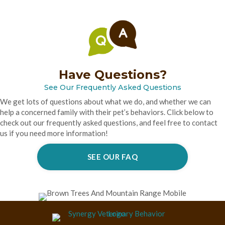
Have Questions?
See Our Frequently Asked Questions
We get lots of questions about what we do, and whether we can
help a concerned family with their pet’s behaviors. Click below to
check out our frequently asked questions, and feel free to contact
us if you need more information!
SEE OUR FAQ