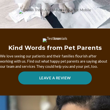
Kind Words from Pet Parents
We love seeing our patients and their families flourish after
working with us. Find out what happy pet parents are saying about
our team and services They could help you and your pet, too.
(OPENS IN A NEW W
LEAVE A REVIEW