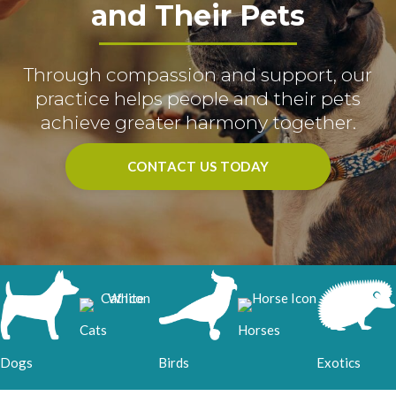
and Their Pets
Through compassion and support, our
practice helps people and their pets
achieve greater harmony together.
CONTACT US TODAY
Cats
Horses
Birds
Dogs
Exotics