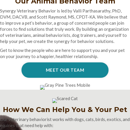
Our Animal Behavior Team
Synergy Veterinary Behavior is led by Valli Parthasarathy, PhD,
DVM, DACVB, and Scott Raymond, MS, CPDT-KA. We believe that
to improve a pet’s behavior, a group of concerned people can join
forces to find solutions that truly work. By building an organization
of veterinarians, animal behaviorists, dog trainers, and yourself to
help your pet, we create the synergy for behavior solutions.
Get to know the people who are here to support you and your pet
on your journey to a happier, healthier relationship.
MEET OUR TEAM
How We Can Help You &
Your Pet
Our veterinary behaviorist works with dogs, cats, birds, exotics, and
equines that need help with: