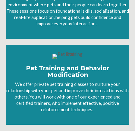
environment where pets and their people can learn together.
These sessions focus on foundational skills, socialization, and
real-life application, helping pets build confidence and
improve everyday interactions.
Pet Training and Behavior
Modification
We offer private pet training classes to nurture your
relationship with your pet and improve their interactions with
others. You will work with one of our experienced and
certified trainers, who implement effective, positive
reinforcement techniques.